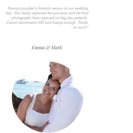
"Ksenija provided a fantastic service on our wedding
day. She clearly explained the processes and the final
photographs have captured our big day perfectly.
Cannot recommend iGD and Ksenija enough. Thanks
so much!"
Emma & Mark