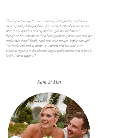
Thank you Ksenija for our amazing photographs and being
such a great photographer! We wanted natural photos as we
aren't very good at posing and we got that and more!
Everyone has commented on how great the photos are and we
really love them! Really can't rate your service highly enough!
You really listened to what we wanted and put your own
creative input in to the photos! Super professional and a lovely
lady! Thanks again!!!
Sam & Mat