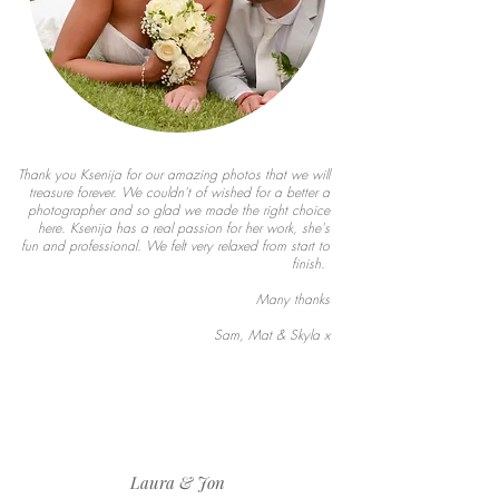
Thank you Ksenija for our amazing photos that we will
treasure forever. We couldn't of wished for a better a
photographer and so glad we made the right choice
here. Ksenija has a real passion for her work, she's
fun and professional. We felt very relaxed from start to
finish.
Many thanks
Sam, Mat & Skyla x
Laura & Jon