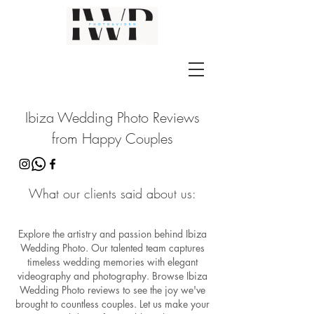
Ibiza Wedding Photo Reviews
from Happy Couples
What our clients said about us:
Explore the artistry and passion behind Ibiza
Wedding Photo. Our talented team captures
timeless wedding memories with elegant
videography and photography. Browse Ibiza
Wedding Photo reviews to see the joy we've
brought to countless couples. Let us make your