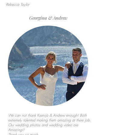
Rebecca Taylor
Georgina & Andrew
We can not thank Ksenija & Andrew enough! Both
extremely talented making them amazing at there job.
Our wedding photos and wedding video are
Amazing!!
Thank you so much