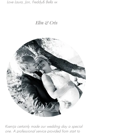
Love Laura, Jon, Freddy& Bella xx
Elin & Cris
Ksenija certainly made our wedding day a special
one. A professional service provided from start to