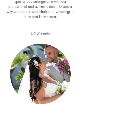
special day unforgettable with our
professional and authentic touch. Discover
why we are a trusted choice for weddings in
Ibiza and Formentera.
Oli & Paola