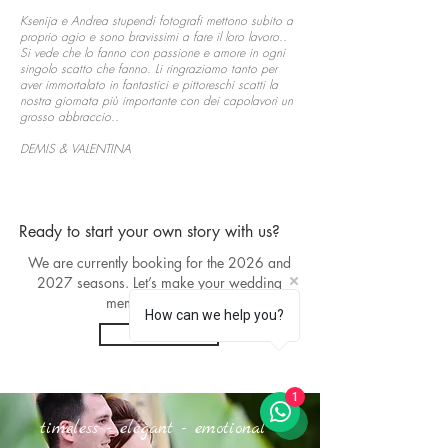
Ksenija e Andrea stupendi fotografi mettono subito a
proprio agio e sono bravissimi a fare il loro lavoro..
Si vede che lo fanno con passione e amore in ogni
singolo scatto che fanno. Li ringraziamo tanto per
aver immortalato in fantastici e pittoreschi scatti la
nostra giornata più importante con dei capolavori un
grosso abbraccio..
DEMIS & VALENTINA
Ready to start your own story with us?
We are currently booking for the 2026 and
2027 seasons. Let’s make your wedding
memories eternal.
How can we help you?
Contact
1
timeless - elegant - emotional -