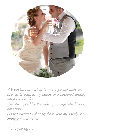
We couldn't of wished for more perfect pictures.
Ksenija listened to my needs and captured exactly
what i hoped for.
We also opted for the video package which is also
amazing.
I look forward to sharing these with my family for
many years to come.
Thank you again