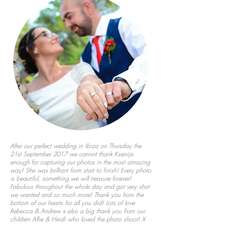
After our perfect wedding in Ibiza on Thursday the
21st September 2017 we cannot thank Ksenija
enough for capturing our photos in the most amazing
way! She was brilliant from start to finish! Every photo
is beautiful, something we will treasure forever!
Fabulous throughout the whole day and got very shot
we wanted and so much more! Thank you from the
bottom of our hearts for all you did! Lots of love
Rebecca & Andrew x also a big thank you from our
children Alfie & Heidi who loved the photo shoot! X