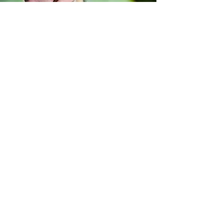
authentic
GALLERY
IBIZA WEDDING FILMS
VIEW VIDEO GALLERY