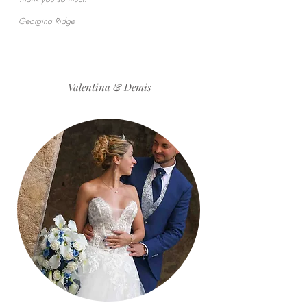
Georgina Ridge
Valentina & Demis