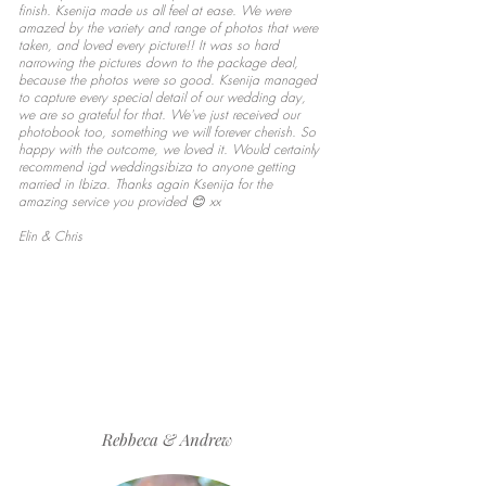
finish. Ksenija made us all feel at ease. We were
amazed by the variety and range of photos that were
taken, and loved every picture!! It was so hard
narrowing the pictures down to the package deal,
because the photos were so good. Ksenija managed
to capture every special detail of our wedding day,
we are so grateful for that. We've just received our
photobook too, something we will forever cherish. So
happy with the outcome, we loved it. Would certainly
recommend igd weddingsibiza to anyone getting
married in Ibiza. Thanks again Ksenija for the
amazing service you provided 😊 xx
Elin & Chris
Rebbeca & Andrew