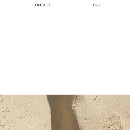
CONTACT
FAQ