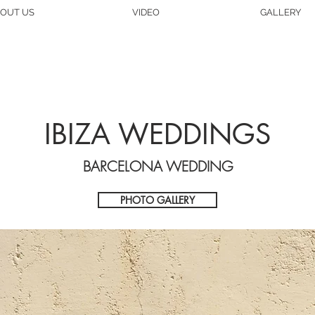
OUT US
VIDEO
GALLERY
IBIZA WEDDINGS
BARCELONA WEDDING
PHOTO GALLERY