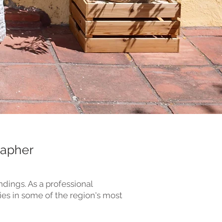
rapher
dings. As a professional
ies in some of the region's most