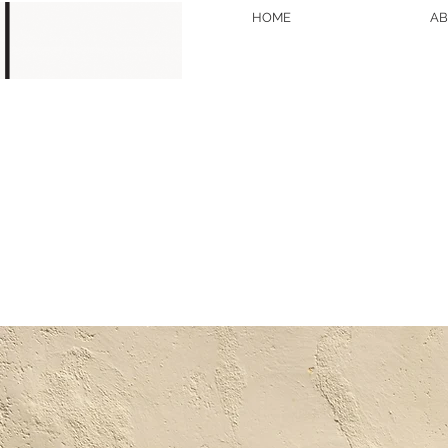
HOME
AB