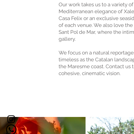
Our work takes us to a variety o
Mediterranean elegance of Xalet 
Casa Felix or an exclusive seas
of each venue. We also love the
Sant Pol de Mar, where the inti
gallery.
We focus on a natural reportage 
timeless as the Catalan landsca
the Maresme coast. Contact us t
cohesive, cinematic vision.