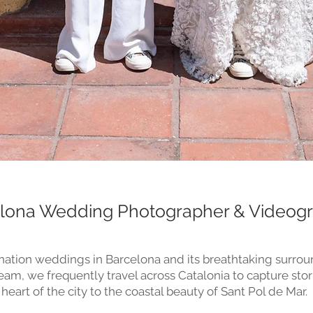
lona Wedding Photographer & Videog
nation weddings in Barcelona and its breathtaking surroun
m, we frequently travel across Catalonia to capture stor
 heart of the city to the coastal beauty of Sant Pol de Mar.