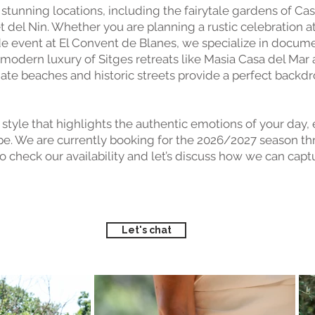
f stunning locations, including the fairytale gardens of Ca
del Nin. Whether you are planning a rustic celebration at 
ide event at El Convent de Blanes, we specialize in docu
 modern luxury of Sitges retreats like Masia Casa del Mar
mate beaches and historic streets provide a perfect backd
style that highlights the authentic emotions of your day,
pe. We are currently booking for the 2026/2027 season th
o check our availability and let’s discuss how we can cap
Let's chat