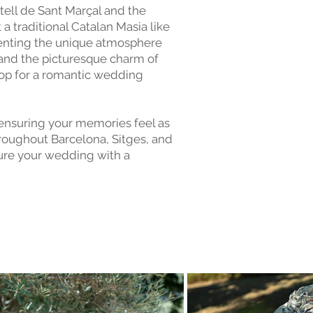
stell de Sant Marçal and the
a traditional Catalan Masia like
menting the unique atmosphere
 and the picturesque charm of
rop for a romantic wedding
 ensuring your memories feel as
roughout Barcelona, Sitges, and
ture your wedding with a