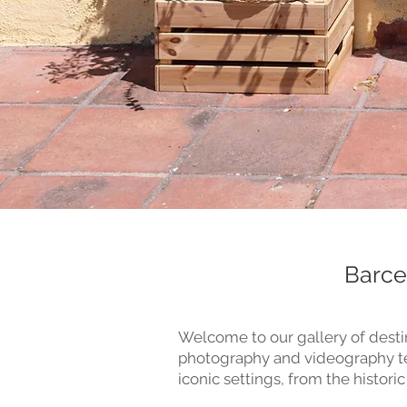
Barce
Welcome to our gallery of desti
photography and videography tea
iconic settings, from the historic