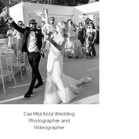
Cas Milá Ibiza Wedding
Photographer and
Videographer