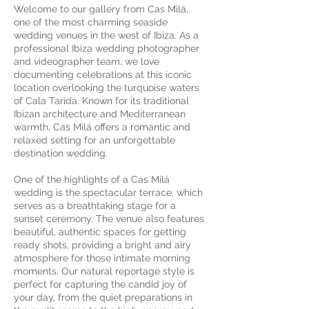
Welcome to our gallery from Cas Milá,
one of the most charming seaside
wedding venues in the west of Ibiza. As a
professional Ibiza wedding photographer
and videographer team, we love
documenting celebrations at this iconic
location overlooking the turquoise waters
of Cala Tarida. Known for its traditional
Ibizan architecture and Mediterranean
warmth, Cas Milá offers a romantic and
relaxed setting for an unforgettable
destination wedding.
One of the highlights of a Cas Milá
wedding is the spectacular terrace, which
serves as a breathtaking stage for a
sunset ceremony. The venue also features
beautiful, authentic spaces for getting
ready shots, providing a bright and airy
atmosphere for those intimate morning
moments. Our natural reportage style is
perfect for capturing the candid joy of
your day, from the quiet preparations in