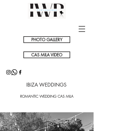
PHOTO GALLERY
CAS MILA VIDEO
IBIZA WEDDINGS
ROMANTIC WEDDING CAS MILA