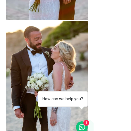
How can we help you?
1