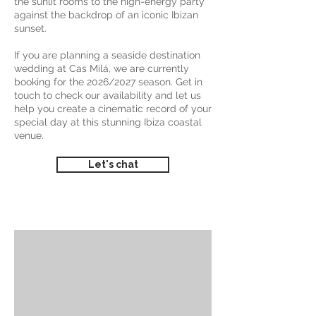
the sunlit rooms to the high-energy party
against the backdrop of an iconic Ibizan
sunset.
If you are planning a seaside destination
wedding at Cas Milá, we are currently
booking for the 2026/2027 season. Get in
touch to check our availability and let us
help you create a cinematic record of your
special day at this stunning Ibiza coastal
venue.
Let's chat