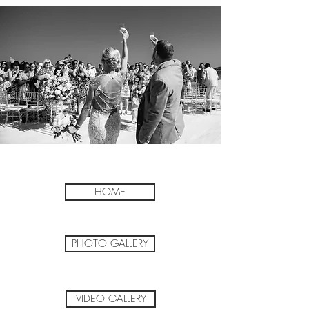
HOME
PHOTO GALLERY
VIDEO GALLERY