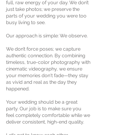
full, raw energy of your day. We don’t
just take photos; we preserve the
parts of your wedding you were too
busy living to see.
Our approach is simple: We observe.
We don’t force poses; we capture
authentic connection. By combining
timeless, true-color photography with
cinematic videography, we ensure
your memories don't fade—they stay
as vivid and real as the day they
happened.
Your wedding should be a great
party. Our job is to make sure you
feel completely comfortable while we
deliver consistent, high-end quality.