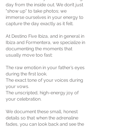
day from the inside out. We don’t just
"show up" to take photos; we
immerse ourselves in your energy to
capture the day exactly as it felt.
At Destino Five Ibiza, and in general in
Ibiza and Formentera, we specialize in
documenting the moments that
usually move too fast:
The raw emotion in your father’s eyes
during the first look.
The exact tone of your voices during
your vows.
The unscripted, high-energy joy of
your celebration.
We document these small, honest
details so that when the adrenaline
fades, you can look back and see the