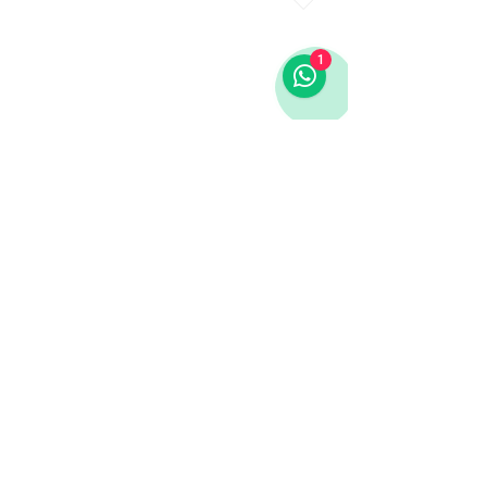
1
LINKS
Infos
Homepage
Contact
Cookies