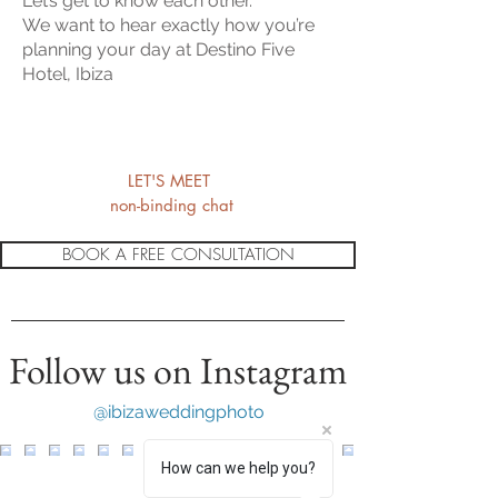
Let’s get to know each other.
We want to hear exactly how you’re
planning your day at Destino Five
Hotel, Ibiza
LET'S MEET
non-binding chat
BOOK A FREE CONSULTATION
Follow us on Instagram
@ibizaweddingphoto
How can we help you?