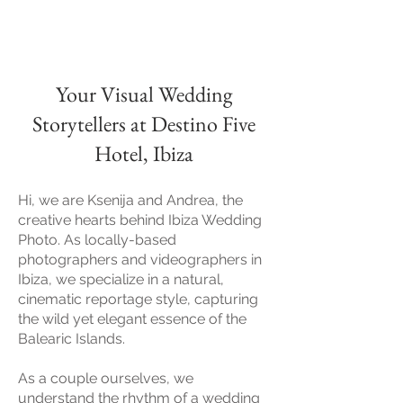
Your Visual Wedding
Storytellers at Destino Five
Hotel, Ibiza
Hi, w
e are Ksenija and Andrea, the
creative hearts behind Ibiza Wedding
Photo. As locally-based
photographers and videographers in
Ibiza, we specialize in a natural,
cinematic reportage style, capturing
the wild yet elegant essence of the
Balearic Islands.
As a couple ourselves, we
understand the rhythm of a wedding