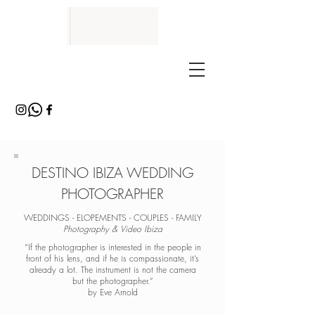
DESTINO IBIZA WEDDING
PHOTOGRAPHER
WEDDINGS - ELOPEMENTS - COUPLES - FAMILY
Photography & Video Ibiza
“If the photographer is interested in the people in
front of his lens, and if he is compassionate, it’s
already a lot. The instrument is not the camera
but the photographer.”
by Eve Arnold