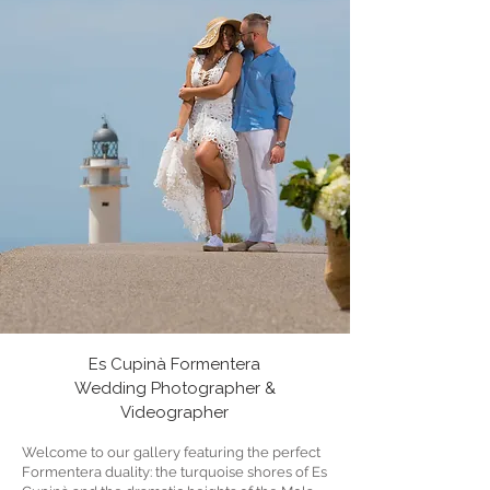
Es Cupinà Formentera
Wedding Photographer &
Videographer
Welcome to our gallery featuring the perfect
Formentera duality: the turquoise shores of Es