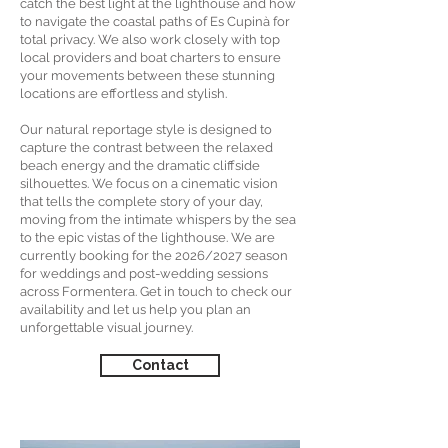
catch the best light at the lighthouse and how
to navigate the coastal paths of Es Cupinà for
total privacy. We also work closely with top
local providers and boat charters to ensure
your movements between these stunning
locations are effortless and stylish.
Our natural reportage style is designed to
capture the contrast between the relaxed
beach energy and the dramatic cliffside
silhouettes. We focus on a cinematic vision
that tells the complete story of your day,
moving from the intimate whispers by the sea
to the epic vistas of the lighthouse. We are
currently booking for the 2026/2027 season
for weddings and post-wedding sessions
across Formentera. Get in touch to check our
availability and let us help you plan an
unforgettable visual journey.
Contact