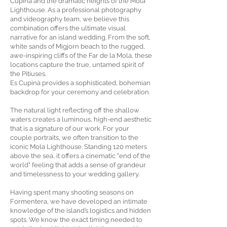
Cupinà and the dramatic heights of the Mola
Lighthouse. As a professional photography
and videography team, we believe this
combination offers the ultimate visual
narrative for an island wedding. From the soft,
white sands of Migjorn beach to the rugged,
awe-inspiring cliffs of the Far de la Mola, these
locations capture the true, untamed spirit of
the Pitiuses.
Es Cupinà provides a sophisticated, bohemian
backdrop for your ceremony and celebration.
The natural light reflecting off the shallow
waters creates a luminous, high-end aesthetic
that is a signature of our work. For your
couple portraits, we often transition to the
iconic Mola Lighthouse. Standing 120 meters
above the sea, it offers a cinematic "end of the
world" feeling that adds a sense of grandeur
and timelessness to your wedding gallery.
Having spent many shooting seasons on
Formentera, we have developed an intimate
knowledge of the island’s logistics and hidden
spots. We know the exact timing needed to