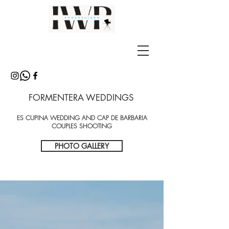
FORMENTERA WEDDINGS
ES CUPINA WEDDING AND CAP DE BARBARIA
COUPLES SHOOTING
PHOTO GALLERY