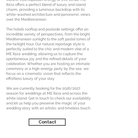
Ibiza offers a perfect blend of luxury and island
charm, providing a luminous backdrop with its
white-washed architecture and panoramic views
over the Mediterranean.
The hotel’s rooftop and poolside settings offer an
incredible variety of perspectives, from the bright
Mediterranean sunlight to the soft pastel tones of
the twilight hour. Our natural reportage style is
perfectly suited to the chic and modern vibe of a
ME Ibiza wedding, allowing us to capture the
spontaneous joy and the refined details of your
celebration. Whether you are hosting an intimate
ceremony or a high-energy party by the sea, we
focus on a cinematic vision that reflects the
effortless luxury of your stay.
We are currently booking for the 2026/2027
season for weddings at ME Ibiza and across the
white island. Get in touch to check our availability
and let us help you preserve the magic of your
wedding story with an artistic and timeless touch.
Contact