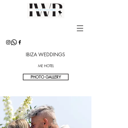
IBIZA WEDDINGS
ME HOTEL
PHOTO GALLERY