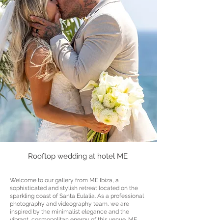
Rooftop wedding at hotel ME
Welcome to our gallery from ME Ibiza, a
sophisticated and stylish retreat located on the
sparkling coast of Santa Eulalia. As a professional
photography and videography team, we are
inspired by the minimalist elegance and the
vibrant, cosmopolitan energy of this venue. ME