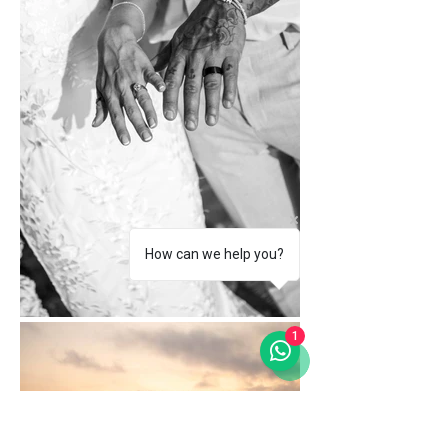
How can we help you?
1