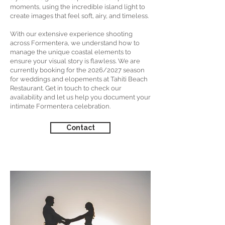
moments, using the incredible island light to
create images that feel soft, airy, and timeless.
With our extensive experience shooting
across Formentera, we understand how to
manage the unique coastal elements to
ensure your visual story is flawless. We are
currently booking for the 2026/2027 season
for weddings and elopements at Tahiti Beach
Restaurant. Get in touch to check our
availability and let us help you document your
intimate Formentera celebration.
Contact