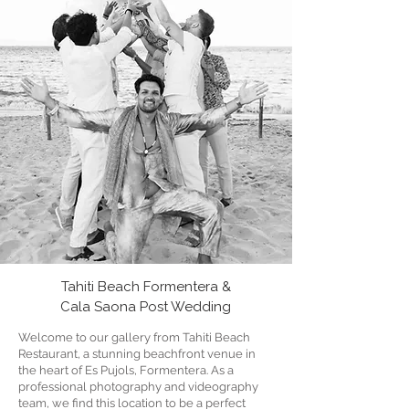
Tahiti Beach Formentera &
Cala Saona Post Wedding
Welcome to our gallery from Tahiti Beach
Restaurant, a stunning beachfront venue in
the heart of Es Pujols, Formentera. As a
professional photography and videography
team, we find this location to be a perfect