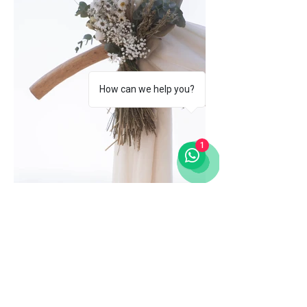
How can we help you?
1