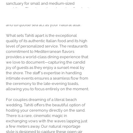
sanctuary for small and medium-sized
weddings. The atmosphere here is refined yet
relaxed, offering a true sense of
Mediterranean luxury where the white sand
and turquoise sea act as your natural altar.
What sets Tahiti apart is the exceptional
quality of its authentic Italian food and its high
level of personalized service. The restaurant’s
commitment to Mediterranean flavors
provides a world-class dining experience that
we love to document—capturing the candid
joy of guests as they enjoy a sunset meal by
the shore. The staff's expertise in handling
intimate events ensures a seamless flow from
the ceremony to the late-evening toasts,
allowing you to focus entirely on the moment.
For couples dreaming of a literal beach
wedding, Tahiti offers the beautiful option of
hosting your ceremony directly on the sand.
There is a rare, cinematic magic in
exchanging vows with the waves lapping just
a few meters away. Our natural reportage
style is designed to capture these open-air