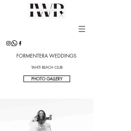
FORMENTERA WEDDINGS
TAHITI BEACH CLUB
PHOTO GALLERY